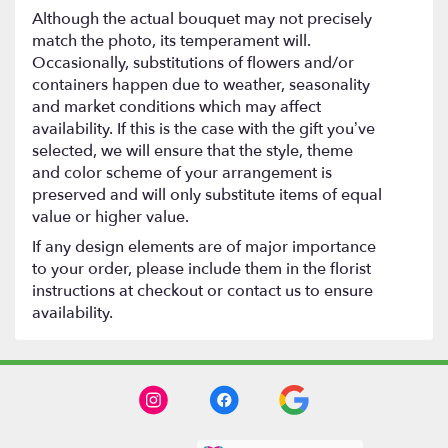
Although the actual bouquet may not precisely
match the photo, its temperament will.
Occasionally, substitutions of flowers and/or
containers happen due to weather, seasonality
and market conditions which may affect
availability. If this is the case with the gift you’ve
selected, we will ensure that the style, theme
and color scheme of your arrangement is
preserved and will only substitute items of equal
value or higher value.
If any design elements are of major importance
to your order, please include them in the florist
instructions at checkout or contact us to ensure
availability.