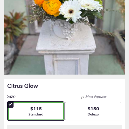
Citrus Glow
Size
Most Popular
$115
$150
Arrangement size
Arrangement size
Standard
Deluxe