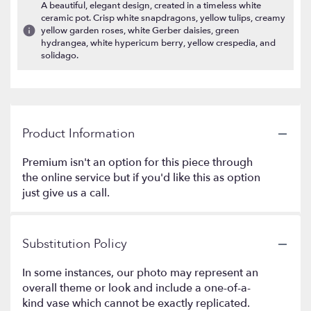
A beautiful, elegant design, created in a timeless white
ceramic pot. Crisp white snapdragons, yellow tulips, creamy
yellow garden roses, white Gerber daisies, green
hydrangea, white hypericum berry, yellow crespedia, and
solidago.
Product Information
Premium isn't an option for this piece through
the online service but if you'd like this as option
just give us a call.
Substitution Policy
In some instances, our photo may represent an
overall theme or look and include a one-of-a-
kind vase which cannot be exactly replicated.