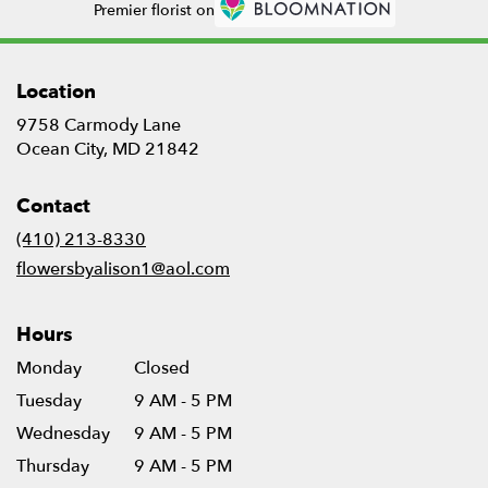
Premier florist on
Location
9758 Carmody Lane
(link
Ocean City, MD 21842
opens
in
Contact
a
new
(410) 213-8330
window)
flowersbyalison1@aol.com
Hours
Monday
Closed
Tuesday
9 AM - 5 PM
Wednesday
9 AM - 5 PM
Thursday
9 AM - 5 PM